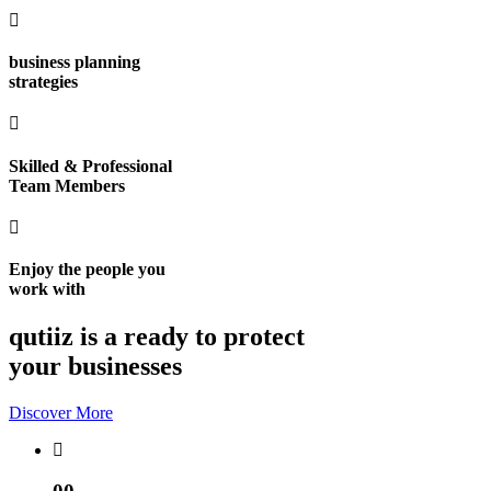
business planning
strategies
Skilled & Professional
Team Members
Enjoy the people you
work with
qutiiz is a ready to protect
your businesses
Discover More