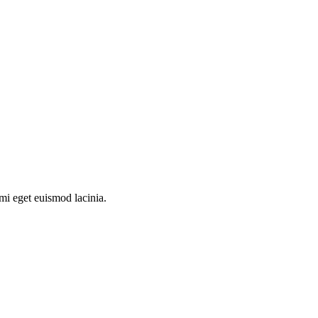
 mi eget euismod lacinia.