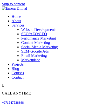
Skip to content
Home
About
Services
Website Developments
SEO/AEO/GEO
Perfomance Marketing
Content Marketing
Social Media Marketing
SEM-Google Ads
Email Marketing
Marketplace
Projects
Blog
Courses
Contact
CALL ANYTIME
+971547538398