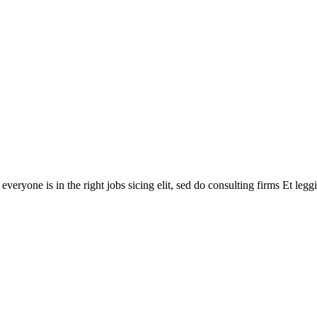
veryone is in the right jobs sicing elit, sed do consulting firms Et legg