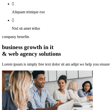
Aliquam tristique exe
Nisl sit amet tellus
company benefits
business growth in it
& web agency solutions
Lorem ipsum is simply free text dolor sit am adipi we help you ensure e