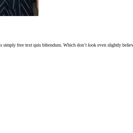
is simply free text quis bibendum. Which don’t look even slightly believ