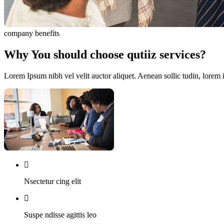
company benefits
Why You should choose qutiiz services?
Lorem Ipsum nibh vel velit auctor aliquet. Aenean sollic tudin, lorem 
Nsectetur cing elit
Suspe ndisse agittis leo