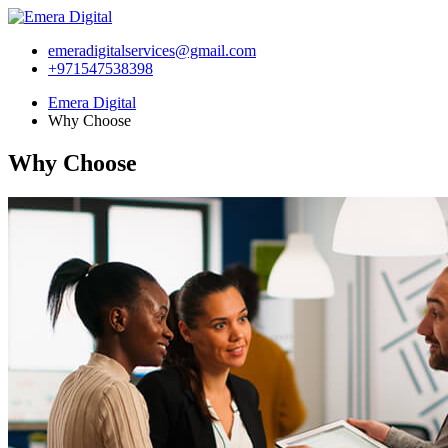
emeradigitalservices@gmail.com
+971547538398
Emera Digital
Why Choose
Why Choose