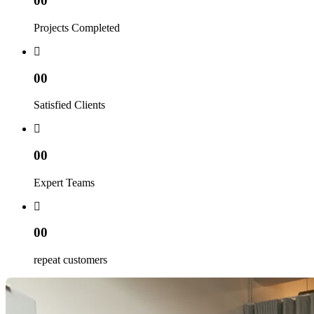
00
Projects Completed
00
Satisfied Clients
00
Expert Teams
00
repeat customers