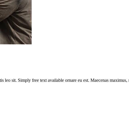
tis leo sit. Simply free text available ornare eu est. Maecenas maximus,