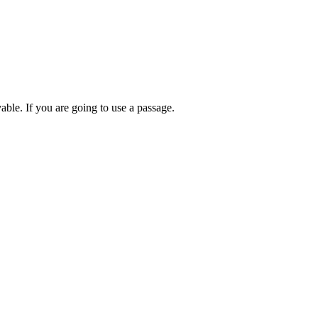
able. If you are going to use a passage.