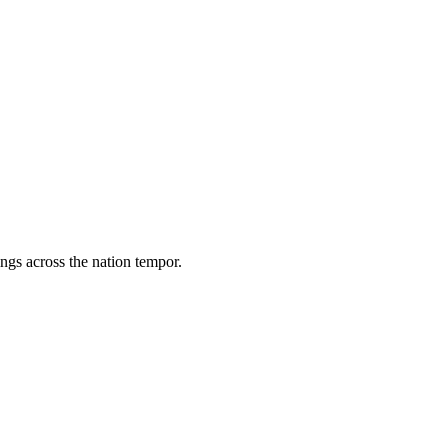
ings across the nation tempor.