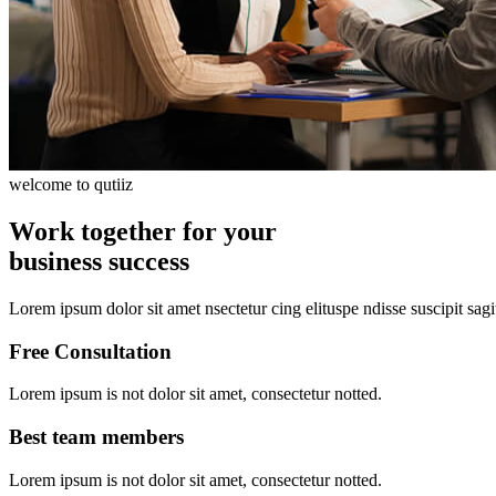
welcome to qutiiz
Work together for your
business success
Lorem ipsum dolor sit amet nsectetur cing elituspe ndisse suscipit sagi
Free Consultation
Lorem ipsum is not dolor sit amet, consectetur notted.
Best team members
Lorem ipsum is not dolor sit amet, consectetur notted.