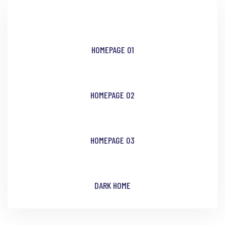
HOMEPAGE 01
HOMEPAGE 02
HOMEPAGE 03
DARK HOME